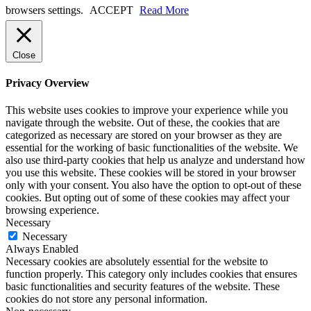
browsers settings.
ACCEPT
Read More
Close
Privacy Overview
This website uses cookies to improve your experience while you
navigate through the website. Out of these, the cookies that are
categorized as necessary are stored on your browser as they are
essential for the working of basic functionalities of the website. We
also use third-party cookies that help us analyze and understand how
you use this website. These cookies will be stored in your browser
only with your consent. You also have the option to opt-out of these
cookies. But opting out of some of these cookies may affect your
browsing experience.
Necessary
Necessary
Always Enabled
Necessary cookies are absolutely essential for the website to
function properly. This category only includes cookies that ensures
basic functionalities and security features of the website. These
cookies do not store any personal information.