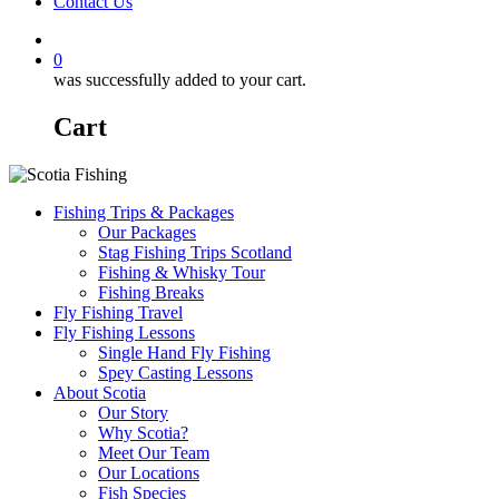
Contact Us
0
was successfully added to your cart.
Cart
Fishing Trips & Packages
Our Packages
Stag Fishing Trips Scotland
Fishing & Whisky Tour
Fishing Breaks
Fly Fishing Travel
Fly Fishing Lessons
Single Hand Fly Fishing
Spey Casting Lessons
About Scotia
Our Story
Why Scotia?
Meet Our Team
Our Locations
Fish Species