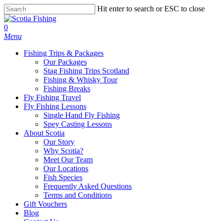
Hit enter to search or ESC to close
0
Menu
Fishing Trips & Packages
Our Packages
Stag Fishing Trips Scotland
Fishing & Whisky Tour
Fishing Breaks
Fly Fishing Travel
Fly Fishing Lessons
Single Hand Fly Fishing
Spey Casting Lessons
About Scotia
Our Story
Why Scotia?
Meet Our Team
Our Locations
Fish Species
Frequently Asked Questions
Terms and Conditions
Gift Vouchers
Blog