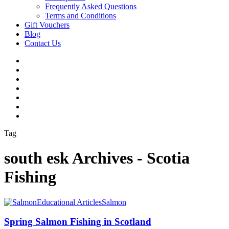
Frequently Asked Questions
Terms and Conditions
Gift Vouchers
Blog
Contact Us
Tag
south esk Archives - Scotia
Fishing
Educational Articles
Salmon
Spring Salmon Fishing in Scotland