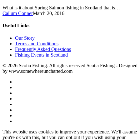
What is it about Spring Salmon fishing in Scotland that is…
Callum Conner
March 20, 2016
Useful Links
Our Story
Terms and Conditions
Frequently Asked Questions
Fishing Events in Scotland
© 2026 Scotia Fishing. All rights reserved Scotia Fishing - Designed
by www.somewhereuncharted.com
This website uses cookies to improve your experience. We'll assume
you're ok with this, but you can opt-out if you wish using your