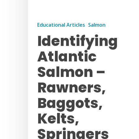
Educational Articles
Salmon
Identifying
Atlantic
Salmon –
Rawners,
Baggots,
Kelts,
Springers