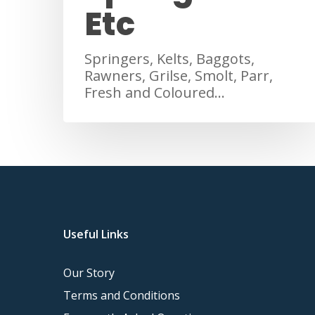
Etc
Springers, Kelts, Baggots,
Rawners, Grilse, Smolt, Parr,
Fresh and Coloured…
Useful Links
Our Story
Terms and Conditions