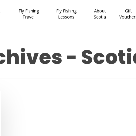
&
Fly Fishing
Fly Fishing
About
Gift
Travel
Lessons
Scotia
Voucher
hives - Scoti