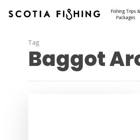
Fishing Trips 
Packages
Tag
Baggot Arc