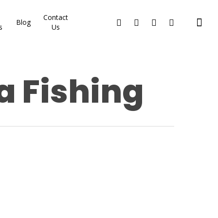
Contact
Blog
s
Us
a Fishing