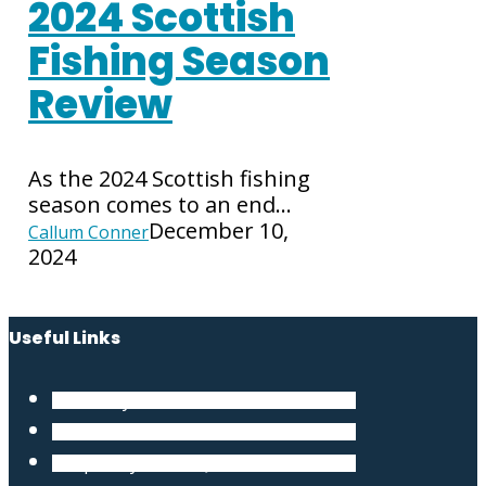
2024 Scottish
Fishing Season
Review
As the 2024 Scottish fishing
season comes to an end…
December 10,
Callum Conner
2024
Useful Links
Our Story
Terms and Conditions
Frequently Asked Questions