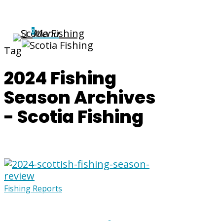
Menu
0
Tag
2024 Fishing
Season Archives
- Scotia Fishing
Fishing Reports