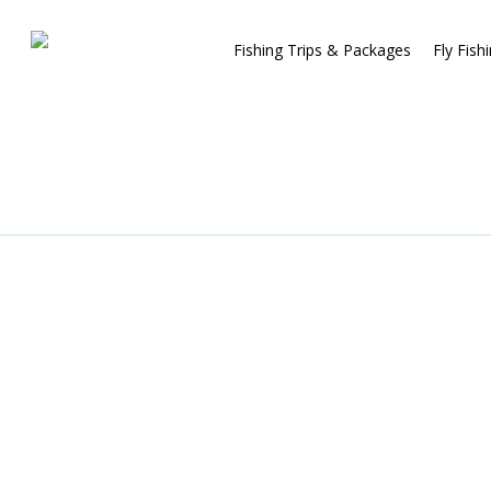
Fishing Trips & Packages
Fly Fish