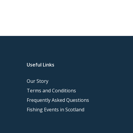
Useful Links
Our Story
Terms and Conditions
Frequently Asked Questions
Fishing Events in Scotland