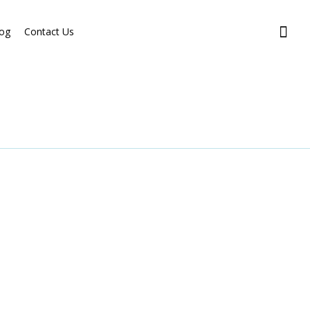
og
Contact Us