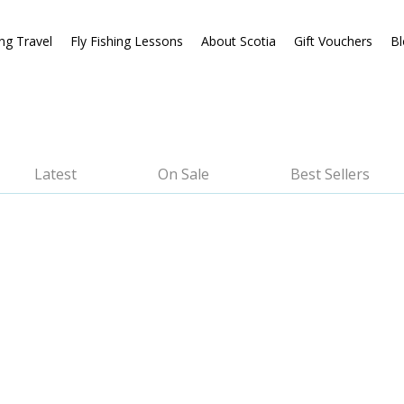
ing Travel
Fly Fishing Lessons
About Scotia
Gift Vouchers
Bl
Latest
On Sale
Best Sellers