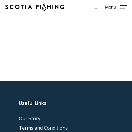
Menu
Useful Links
Our Story
Terms and Conditions