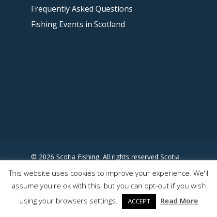
Frequently Asked Questions
Fishing Events in Scotland
© 2026 Scotia Fishing. All rights reserved Scotia
Fishing - Designed by
This website uses cookies to improve your experience. We'll
www.somewhereuncharted.com
assume you're ok with this, but you can opt-out if you wish
using your browsers settings.
Read More
ACCEPT