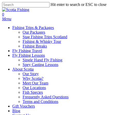
Hit enter to search or ESC to close
0
Menu
Fishing Trips & Packages
Our Packages
Stag Fishing Trips Scotland
Fishing & Whisky Tour
Fishing Breaks
Fly Fishing Travel
Fly Fishing Lessons
Single Hand Fly Fishing
Spey Casting Lessons
About Scotia
Our Story
Why Scotia?
Meet Our Team
Our Locations
Fish Species
Frequently Asked Questions
Terms and Conditions
Gift Vouchers
Blog