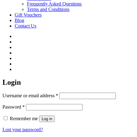
Frequently Asked Questions
Terms and Conditions
Gift Vouchers
Blog
Contact Us
Login
Username or email address
*
Password
*
Remember me
Log in
Lost your password?