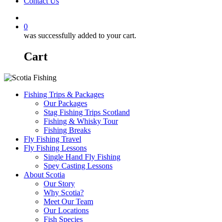
Contact Us
0
was successfully added to your cart.
Cart
Fishing Trips & Packages
Our Packages
Stag Fishing Trips Scotland
Fishing & Whisky Tour
Fishing Breaks
Fly Fishing Travel
Fly Fishing Lessons
Single Hand Fly Fishing
Spey Casting Lessons
About Scotia
Our Story
Why Scotia?
Meet Our Team
Our Locations
Fish Species