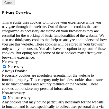
Close
Privacy Overview
This website uses cookies to improve your experience while you
navigate through the website. Out of these, the cookies that are
categorized as necessary are stored on your browser as they are
essential for the working of basic functionalities of the website. We
also use third-party cookies that help us analyze and understand how
you use this website. These cookies will be stored in your browser
only with your consent. You also have the option to opt-out of these
cookies. But opting out of some of these cookies may affect your
browsing experience.
Necessary
Necessary
Always Enabled
Necessary cookies are absolutely essential for the website to
function properly. This category only includes cookies that ensures
basic functionalities and security features of the website. These
cookies do not store any personal information.
Non-necessary
Non-necessary
Any cookies that may not be particularly necessary for the website
to function and is used specifically to collect user personal data via