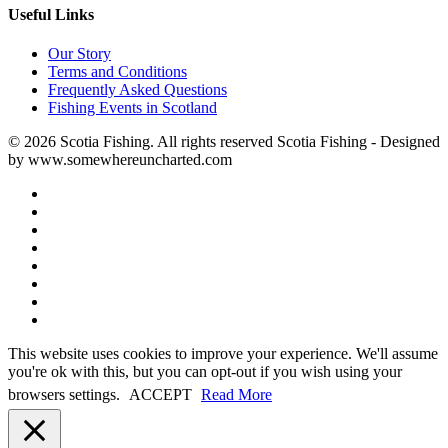
Useful Links
Our Story
Terms and Conditions
Frequently Asked Questions
Fishing Events in Scotland
© 2026 Scotia Fishing. All rights reserved Scotia Fishing - Designed
by www.somewhereuncharted.com
This website uses cookies to improve your experience. We'll assume
you're ok with this, but you can opt-out if you wish using your
browsers settings.
ACCEPT
Read More