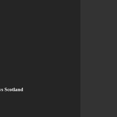
ws Scotland