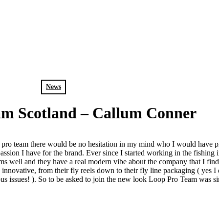
News
am Scotland – Callum Conner
es pro team there would be no hesitation in my mind who I would have 
on I have for the brand. Ever since I started working in the fishing i
rms well and they have a real modern vibe about the company that I find 
 innovative, from their fly reels down to their fly line packaging ( yes I
rious issues! ). So to be asked to join the new look Loop Pro Team was 