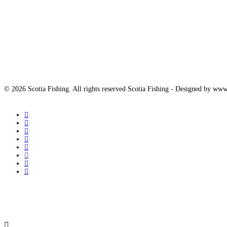
© 2026 Scotia Fishing. All rights reserved Scotia Fishing - Designed by 