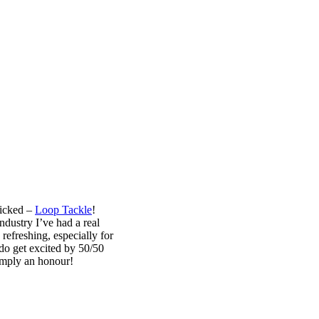
picked –
Loop Tackle
!
ndustry I’ve had a real
refreshing, especially for
 do get excited by 50/50
simply an honour!