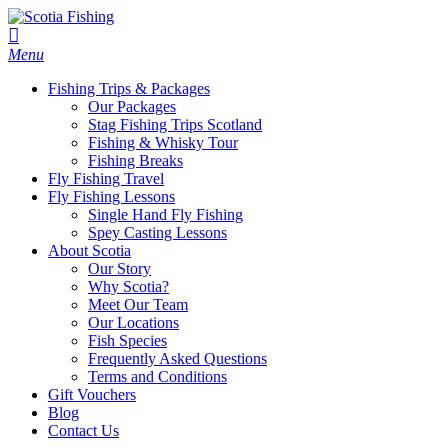
Menu
Fishing Trips & Packages
Our Packages
Stag Fishing Trips Scotland
Fishing & Whisky Tour
Fishing Breaks
Fly Fishing Travel
Fly Fishing Lessons
Single Hand Fly Fishing
Spey Casting Lessons
About Scotia
Our Story
Why Scotia?
Meet Our Team
Our Locations
Fish Species
Frequently Asked Questions
Terms and Conditions
Gift Vouchers
Blog
Contact Us