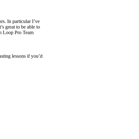
rs. In particular I’ve
 great to be able to
 in Loop Pro Team
asting lessons if you’d