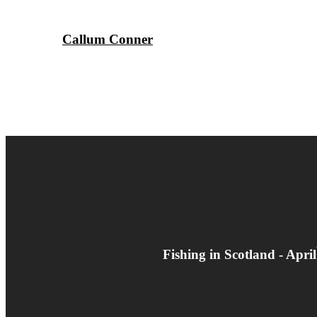
Callum Conner
Fishing in Scotland - Apr