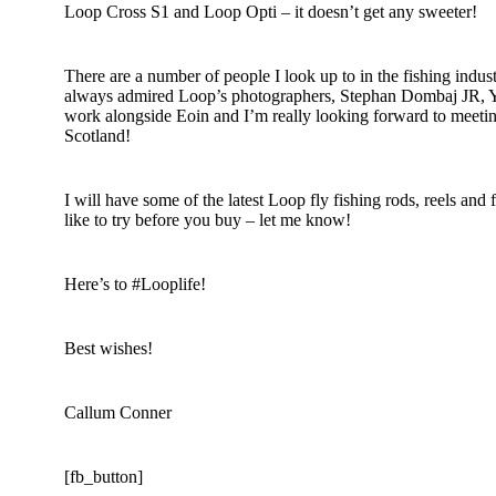
Loop Cross S1 and Loop Opti – it doesn’t get any sweeter!
There are a number of people I look up to in the fishing industr
always admired Loop’s photographers, Stephan Dombaj JR, Yn
work alongside Eoin and I’m really looking forward to meeting
Scotland!
I will have some of the latest Loop fly fishing rods, reels and 
like to try before you buy – let me know!
Here’s to #Looplife!
Best wishes!
Callum Conner
[fb_button]