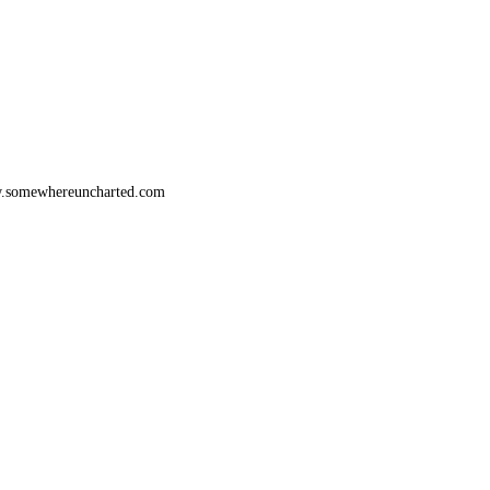
www.somewhereuncharted.com