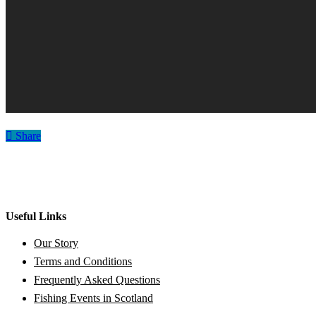
Share
Useful Links
Our Story
Terms and Conditions
Frequently Asked Questions
Fishing Events in Scotland