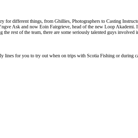
y for different things, from Ghillies, Photographers to Casting Instructo
gve Ask and now Eoin Fairgrieve, head of the new Loop Akademi. It’s
 the rest of the team, there are some seriously talented guys involved
fly lines for you to try out when on trips with Scotia Fishing or during c