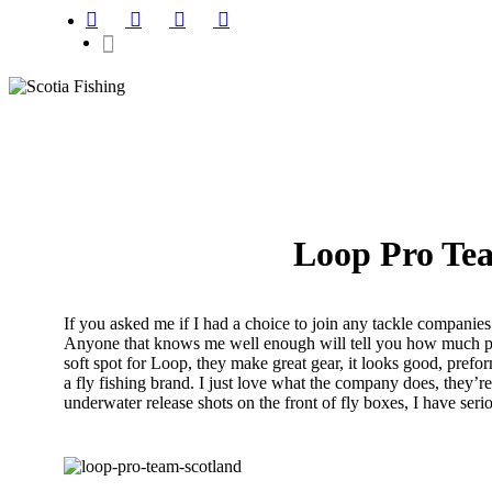
Loop Pro Te
If you asked me if I had a choice to join any tackle compani
Anyone that knows me well enough will tell you how much passi
soft spot for Loop, they make great gear, it looks good, prefo
a fly fishing brand. I just love what the company does, they’re
underwater release shots on the front of fly boxes, I have se