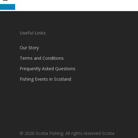
Share
Useful Links
Our Story
Terms and Conditions
Frequently Asked Questions
Fishing Events in Scotland
© 2026 Scotia Fishing. All rights reserved Scotia