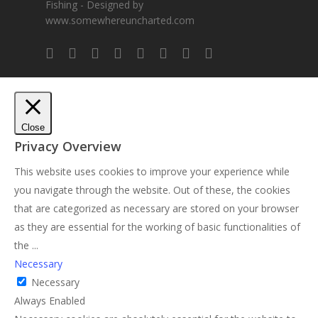
Fishing - Designed by
www.somewhereuncharted.com
Close
Privacy Overview
This website uses cookies to improve your experience while
you navigate through the website. Out of these, the cookies
that are categorized as necessary are stored on your browser
as they are essential for the working of basic functionalities of
the
...
Necessary
Necessary
Always Enabled