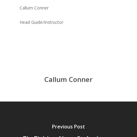
Callum Conner
Head Guide/Instructor
Callum Conner
Previous Post