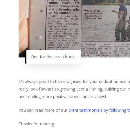
One for the scrap book..
It’s always good to be recognised for your dedication and h
really look forward to growing Scotia Fishing, building our 
and reading more positive stories and reviews!
You can read more of our
client testimonials by following th
Thanks for reading.