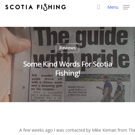
Menu
Reviews
Some Kind Words For Scotia
Fishing!
A few weeks ago I was contacted by Mike Kernan from The