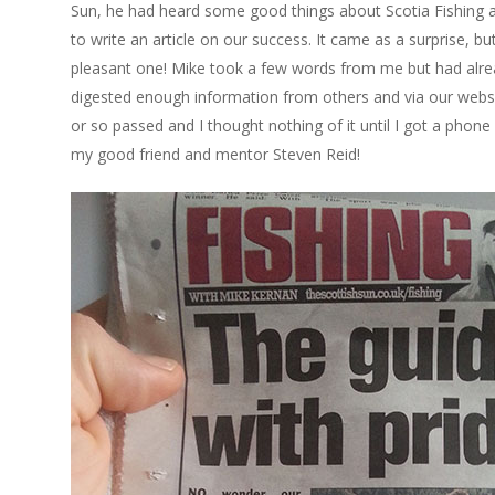
Sun, he had heard some good things about Scotia Fishing
to write an article on our success. It came as a surprise, bu
pleasant one! Mike took a few words from me but had alr
digested enough information from others and via our webs
or so passed and I thought nothing of it until I got a phone
my good friend and mentor Steven Reid!