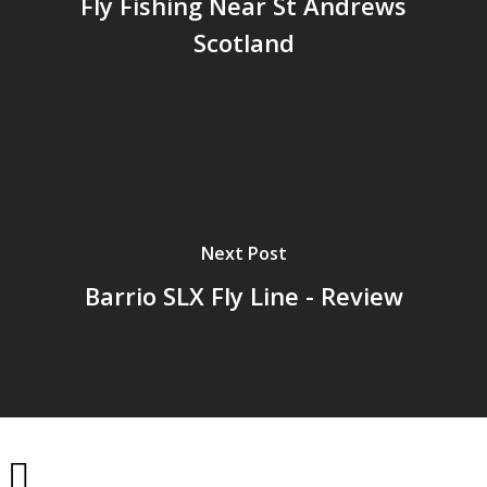
Fly Fishing Near St Andrews
Scotland
Next Post
Barrio SLX Fly Line - Review