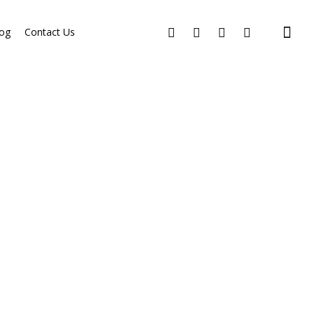
og
Contact Us