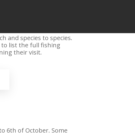
och and species to species.
 list the full fishing
ing their visit.
 to 6th of October. Some