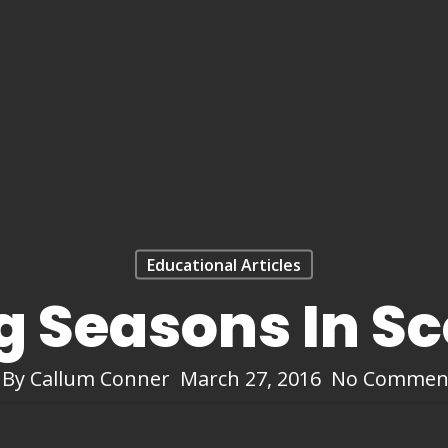
Educational Articles
g Seasons In S
By
Callum Conner
March 27, 2016
No Commen