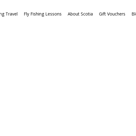
ing Travel
Fly Fishing Lessons
About Scotia
Gift Vouchers
Bl