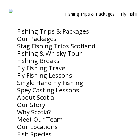
Fishing Trips & Packages
Fly Fish
Fishing Trips & Packages
Our Packages
Stag Fishing Trips Scotland
Fishing & Whisky Tour
Fishing Breaks
Fly Fishing Travel
Fly Fishing Lessons
Single Hand Fly Fishing
Spey Casting Lessons
About Scotia
Our Story
Why Scotia?
Meet Our Team
Our Locations
Fish Species