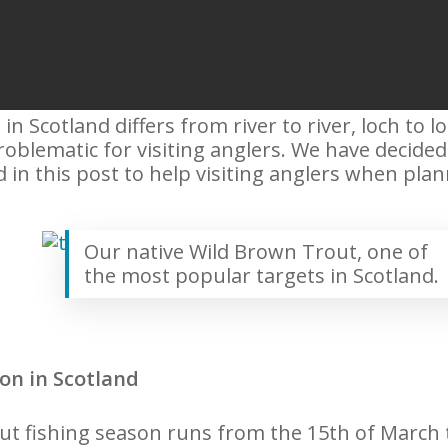
in Scotland differs from river to river, loch to l
blematic for visiting anglers. We have decided to
 in this post to help visiting anglers when plann
Our native Wild Brown Trout, one of
the most popular targets in Scotland.
on in Scotland
out fishing season runs from the 15th of March