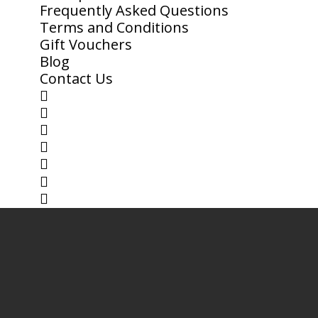
Frequently Asked Questions
Terms and Conditions
Gift Vouchers
Blog
Contact Us