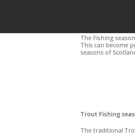
The Fishing season 
This can become pro
seasons of Scotland
Trout Fishing seas
The traditional Tr