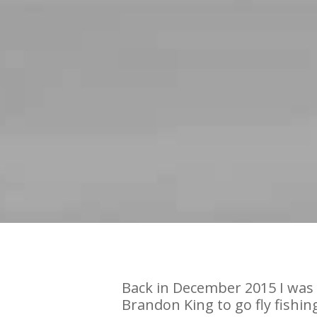
Back in December 2015 I was 
Brandon King to go fly fishin