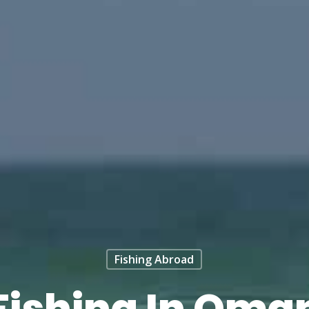
Fishing Abroad
Fishing In Oma