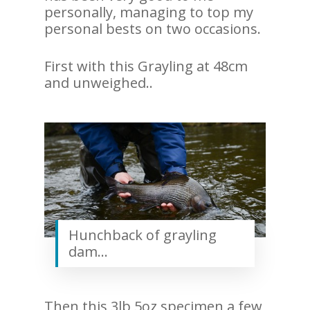
personally, managing to top my
personal bests on two occasions.
First with this Grayling at 48cm
and unweighed..
Hunchback of grayling
dam…
Then this 3lb 5oz specimen a few