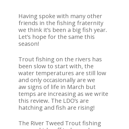
Having spoke with many other
friends in the fishing fraternity
we think it’s been a big fish year.
Let’s hope for the same this
season!
Trout fishing on the rivers has
been slow to start with, the
water temperatures are still low
and only occasionally are we
aw signs of life in March but
temps are increasing as we write
this review. The LDO’s are
hatching and fish are rising!
The River Tweed Trout fishing