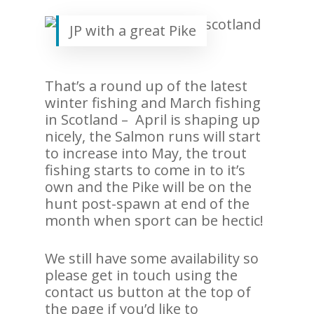
JP with a great Pike
That’s a round up of the latest
winter fishing and March fishing
in Scotland – April is shaping up
nicely, the Salmon runs will start
to increase into May, the trout
fishing starts to come in to it’s
own and the Pike will be on the
hunt post-spawn at end of the
month when sport can be hectic!
We still have some availability so
please get in touch using the
contact us button at the top of
the page if you’d like to