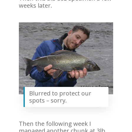
weeks later.
Blurred to protect our
spots – sorry.
Then the following week I
managed another chunk at 3lb