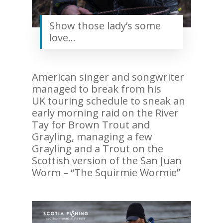
Show those lady’s some
love…
American singer and songwriter
managed to break from his
UK touring schedule to sneak an
early morning raid on the River
Tay for Brown Trout and
Grayling, managing a few
Grayling and a Trout on the
Scottish version of the San Juan
Worm – “The Squirmie Wormie”