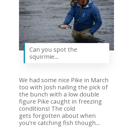
Can you spot the
squirmie…
We had some nice Pike in March
too with Josh nailing the pick of
the bunch with a low double
figure Pike caught in freezing
conditions! The cold
gets forgotten about when
you’re catching fish though…