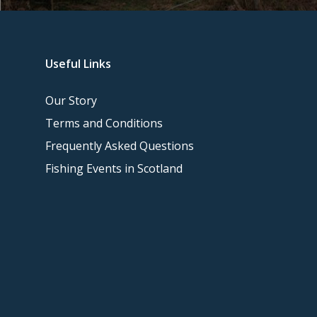
Useful Links
Our Story
Terms and Conditions
Frequently Asked Questions
Fishing Events in Scotland