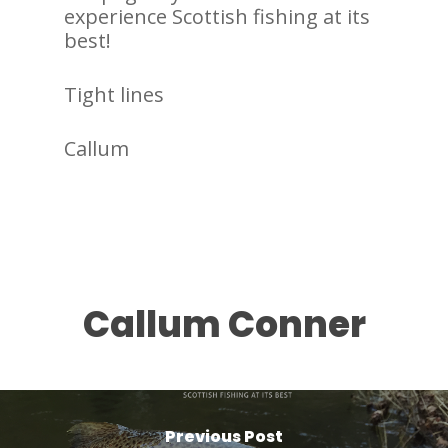
experience Scottish fishing at its
best!
Tight lines
Callum
Callum Conner
Previous Post