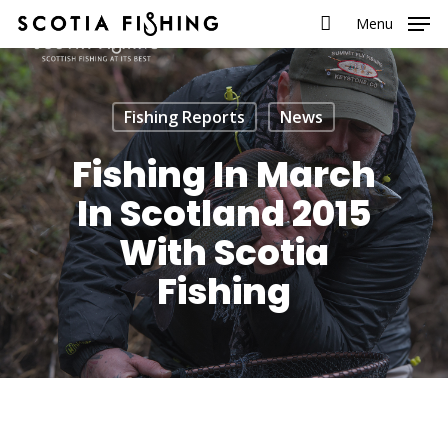
Menu
Fishing Reports
News
Fishing In March
In Scotland 2015
With Scotia
Fishing