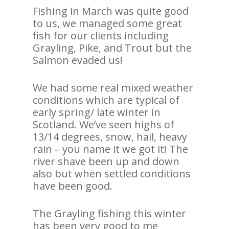
Fishing in March was quite good
to us, we managed some great
fish for our clients including
Grayling, Pike, and Trout but the
Salmon evaded us!
We had some real mixed weather
conditions which are typical of
early spring/ late winter in
Scotland. We’ve seen highs of
13/14 degrees, snow, hail, heavy
rain – you name it we got it! The
river shave been up and down
also but when settled conditions
have been good.
The Grayling fishing this winter
has been very good to me