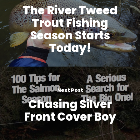
The River Tweed
Trout Fishing
Season Starts
Today!
Next Post
Chasing Silver
Front Cover Boy