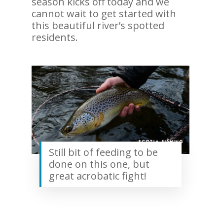
season kicks off today and we
cannot wait to get started with
this beautiful river’s spotted
residents.
Still bit of feeding to be
done on this one, but
great acrobatic fight!