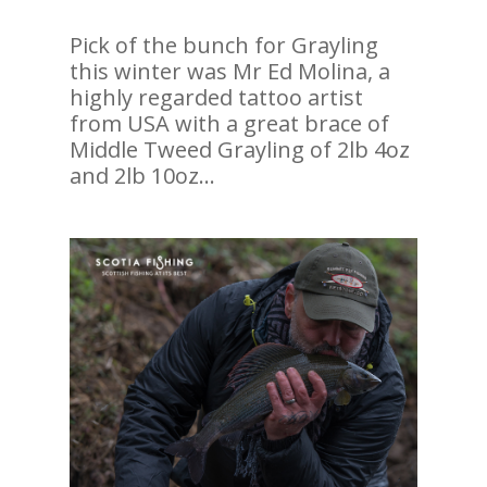
Pick of the bunch for Grayling
this winter was Mr Ed Molina, a
highly regarded tattoo artist
from USA with a great brace of
Middle Tweed Grayling of 2lb 4oz
and 2lb 10oz…