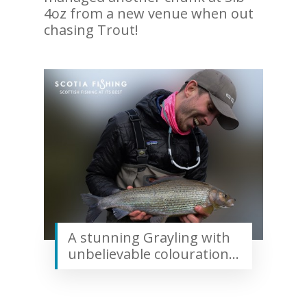
4oz from a new venue when out
chasing Trout!
A stunning Grayling with
unbelievable colouration…