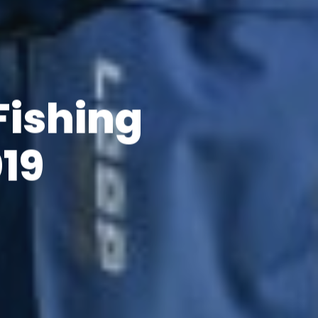
Fishing
19