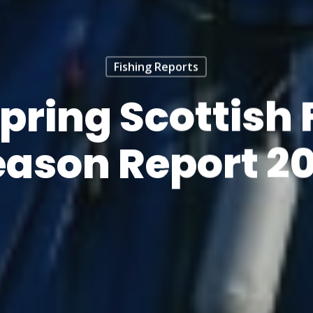
Fishing Reports
Spring Scottish 
eason Report 20