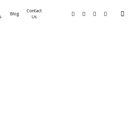
Contact
Blog
s
Us