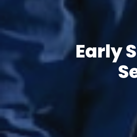
Early 
S