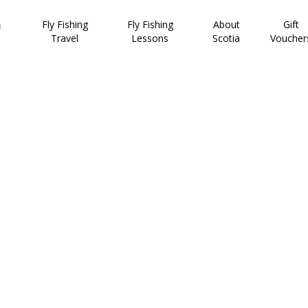
&
Fly Fishing
Fly Fishing
About
Gift
Travel
Lessons
Scotia
Voucher