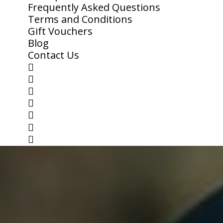
Frequently Asked Questions
Terms and Conditions
Gift Vouchers
Blog
Contact Us