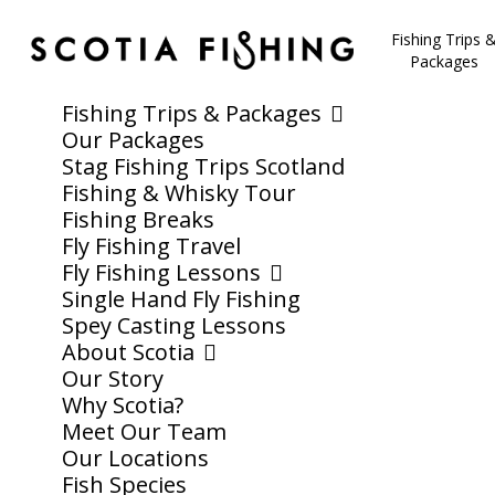
Fishing Trips 
Packages
Fishing Trips & Packages
Our Packages
Stag Fishing Trips Scotland
Fishing & Whisky Tour
Fishing Breaks
Fly Fishing Travel
Fly Fishing Lessons
Single Hand Fly Fishing
Spey Casting Lessons
About Scotia
Our Story
Why Scotia?
Meet Our Team
Our Locations
Fish Species