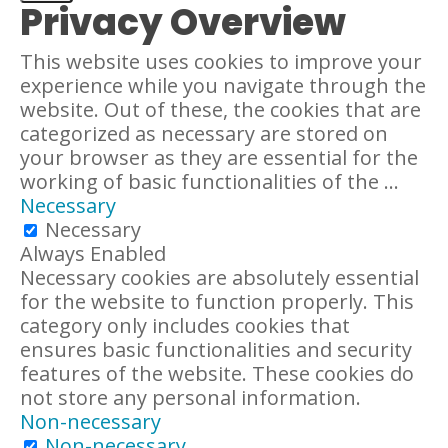
Privacy Overview
This website uses cookies to improve your
experience while you navigate through the
website. Out of these, the cookies that are
categorized as necessary are stored on
your browser as they are essential for the
working of basic functionalities of the
...
Necessary
Necessary
Always Enabled
Necessary cookies are absolutely essential
for the website to function properly. This
category only includes cookies that
ensures basic functionalities and security
features of the website. These cookies do
not store any personal information.
Non-necessary
Non-necessary