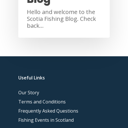
Hello and welcome to the
Scotia Fishing Blog. Check
back…
Useful Links
Our Story
Terms and Conditions
Frequently Asked Questions
Fishing Events in Scotland