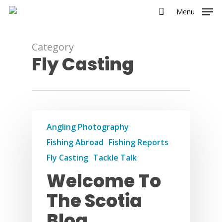
Menu
Category
Fly Casting
Angling Photography
Fishing Abroad
Fishing Reports
Fly Casting
Tackle Talk
Welcome To
The Scotia
Blog