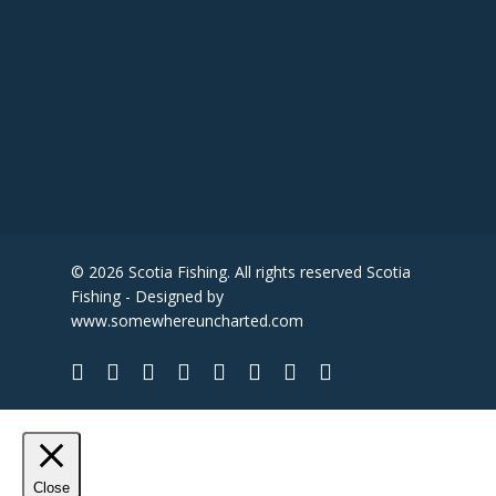
© 2026 Scotia Fishing. All rights reserved Scotia
Fishing - Designed by
www.somewhereuncharted.com
Close