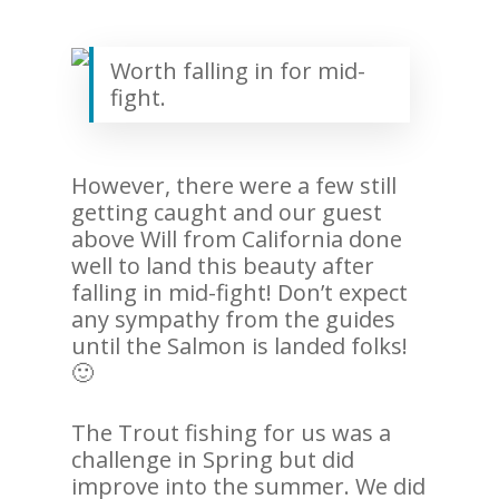
Worth falling in for mid-
fight.
However, there were a few still
getting caught and our guest
above Will from California done
well to land this beauty after
falling in mid-fight! Don’t expect
any sympathy from the guides
until the Salmon is landed folks!
🙂
The Trout fishing for us was a
challenge in Spring but did
improve into the summer. We did