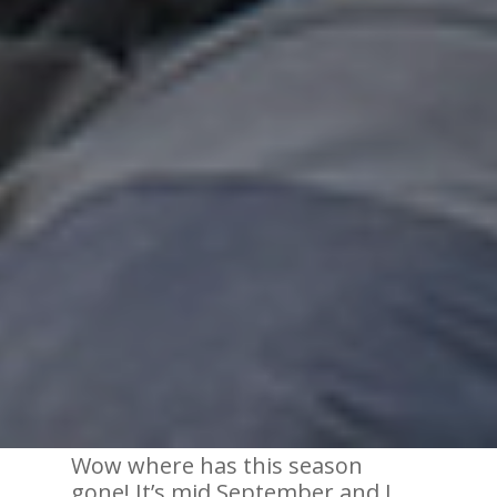
Wow where has this season
gone! It’s mid September and I