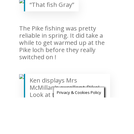
“That fish Gray”
The Pike fishing was pretty
reliable in spring. It did take a
while to get warmed up at the
Pike loch before they really
switched on !
Ken displays Mrs
McMillan’s excellent Pike!
Privacy & Cookies Policy
Look at those markings!
We also had the pleasure of
guiding culinary legend and all
round gentleman Mr Albert Roux