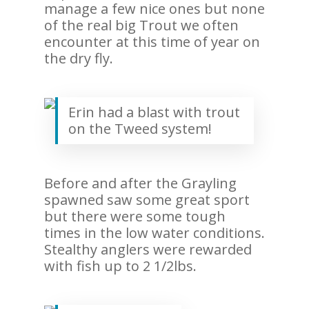
manage a few nice ones but none
of the real big Trout we often
encounter at this time of year on
the dry fly.
Erin had a blast with trout
on the Tweed system!
Before and after the Grayling
spawned saw some great sport
but there were some tough
times in the low water conditions.
Stealthy anglers were rewarded
with fish up to 2 1/2lbs.