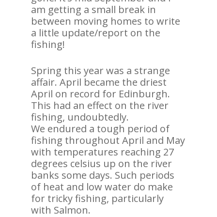
am getting a small break in
between moving homes to write
a little update/report on the
fishing!
Spring this year was a strange
affair. April became the driest
April on record for Edinburgh.
This had an effect on the river
fishing, undoubtedly.
We endured a tough period of
fishing throughout April and May
with temperatures reaching 27
degrees celsius up on the river
banks some days. Such periods
of heat and low water do make
for tricky fishing, particularly
with Salmon.