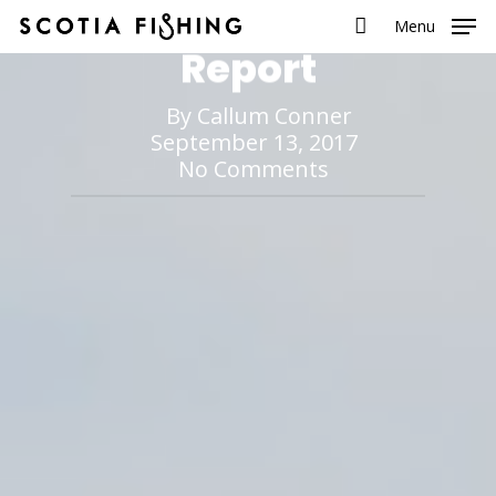
Season So Far
Menu
Report
By
Callum Conner
September 13, 2017
No Comments